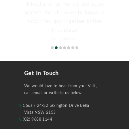
A fool and his money are soon
parted. What I want to know is
how they got together in the
first place
Cyril Fletcher
Get In Touch
We would love to hear from you! Visit,
call, email or write to us below.
C66a / 24-32 Lexington Drive Bella
Vista NSW 2153
(02) 9688 1144