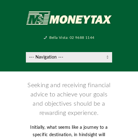
Bella Vista:
02 9688 1144
Seeking and receiving financial
advice to achieve your goals
and objectives should be a
rewarding experience.
Initially, what seems like a journey to a
specific destination, in hindsight will