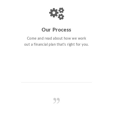
Our Process
Come and read about how we work
out a financial plan that's right for you.