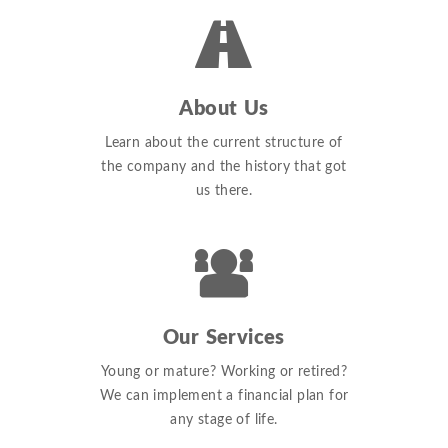
About Us
Learn about the current structure of
the company and the history that got
us there.
Our Services
Young or mature? Working or retired?
We can implement a financial plan for
any stage of life.