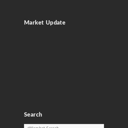
Market Update
Search