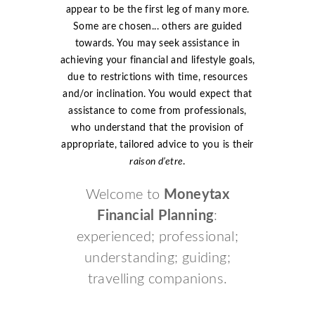
appear to be the first leg of many more.
Some are chosen... others are guided
towards. You may seek assistance in
achieving your financial and lifestyle goals,
due to restrictions with time, resources
and/or inclination. You would expect that
assistance to come from professionals,
who understand that the provision of
appropriate, tailored advice to you is their
raison d’etre
.
Welcome to
Moneytax
Financial Planning
:
experienced; professional;
understanding; guiding;
travelling companions.