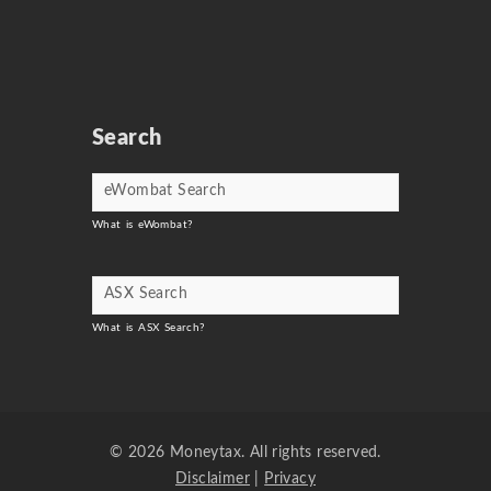
Search
What is eWombat?
What is ASX Search?
© 2026 Moneytax. All rights reserved.
Disclaimer
|
Privacy