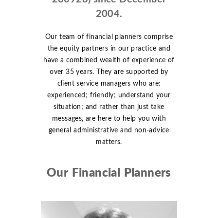
2004.
Our team of financial planners comprise
the equity partners in our practice and
have a combined wealth of experience of
over 35 years. They are supported by
client service managers who are:
experienced; friendly; understand your
situation; and rather than just take
messages, are here to help you with
general administrative and non-advice
matters.
Our Financial Planners