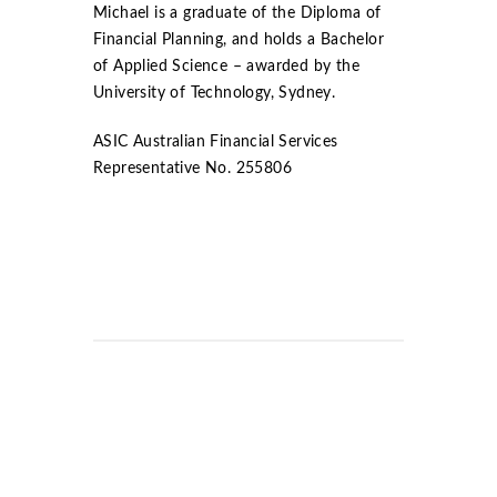
Michael is a graduate of the Diploma of
Financial Planning, and holds a Bachelor
of Applied Science – awarded by the
University of Technology, Sydney.
ASIC Australian Financial Services
Representative No. 255806