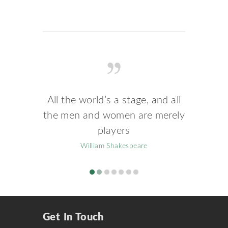
All the world’s a stage, and all
the men and women are merely
players
William Shakespeare
Get In Touch