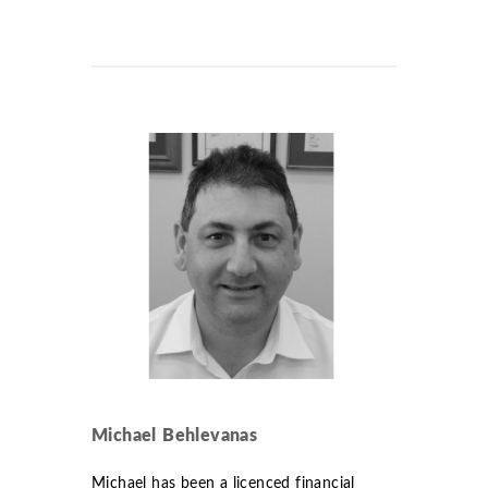
Michael Behlevanas
Michael has been a licenced financial