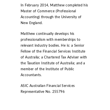
In February 2014, Matthew completed his
Master of Commerce (Professional
Accounting) through the University of
New England.
Matthew continually develops his
professionalism with memberships to
relevant industry bodies. He is: a Senior
Fellow of the Financial Services Institute
of Australia; a Chartered Tax Adviser with
the Taxation Institute of Australia; and a
member of the Institute of Public
Accountants.
ASIC Australian Financial Services
Representative No. 255796