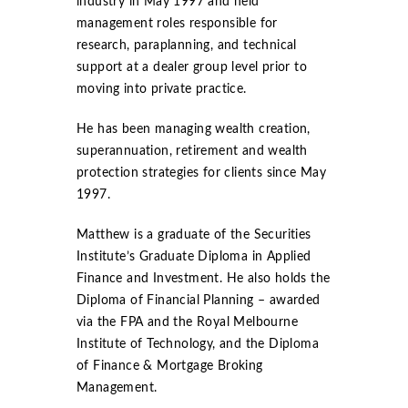
industry in May 1997 and held
management roles responsible for
research, paraplanning, and technical
support at a dealer group level prior to
moving into private practice.
He has been managing wealth creation,
superannuation, retirement and wealth
protection strategies for clients since May
1997.
Matthew is a graduate of the Securities
Institute’s Graduate Diploma in Applied
Finance and Investment. He also holds the
Diploma of Financial Planning – awarded
via the FPA and the Royal Melbourne
Institute of Technology, and the Diploma
of Finance & Mortgage Broking
Management.