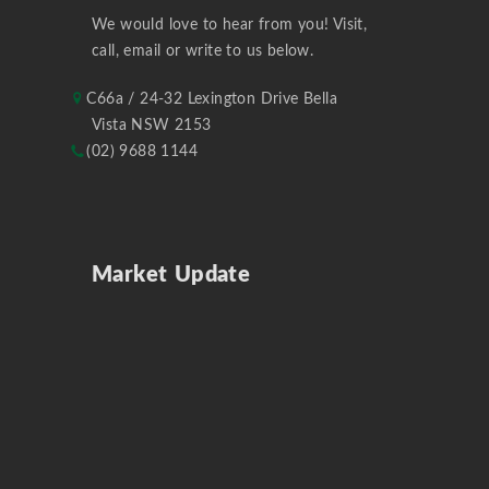
We would love to hear from you! Visit,
call, email or write to us below.
C66a / 24-32 Lexington Drive Bella
Vista NSW 2153
(02) 9688 1144
Market Update