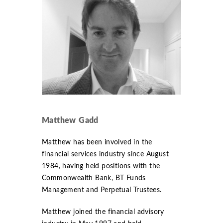
Matthew Gadd
Matthew has been involved in the
financial services industry since August
1984, having held positions with the
Commonwealth Bank, BT Funds
Management and Perpetual Trustees.
Matthew joined the financial advisory