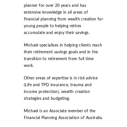
planner for over 20 years and has
extensive knowledge in all areas of
financial planning from wealth creation for
young people to helping retires
accumulate and enjoy their savings.
Michael specialises in helping clients reach
their retirement savings goals and in the
transition to retirement from full time
work.
Other areas of expertise is in risk advice
(Life and TPD insurance, trauma and
income protection), wealth creation
strategies and budgeting.
Michael is an Associate member of the
Financial Planning Association of Australia.