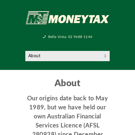
Bella Vista:
02 9688 1144
About
Our origins date back to May
1989, but we have held our
own Australian Financial
Services Licence (AFSL
280928) since December