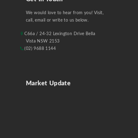
We would love to hear from you! Visit,
call, email or write to us below.
C66a / 24-32 Lexington Drive Bella
Vista NSW 2153
(02) 9688 1144
Market Update