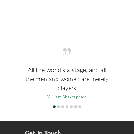
All the world’s a stage, and all
the men and women are merely
players
William Shakespeare
Get In Touch