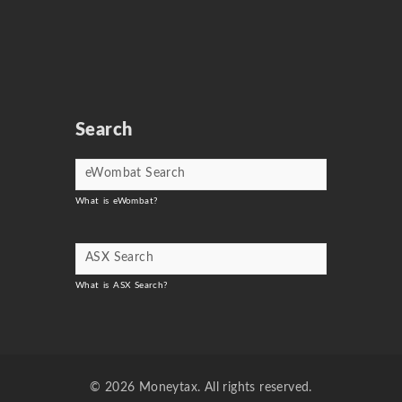
Search
What is eWombat?
What is ASX Search?
© 2026 Moneytax. All rights reserved.