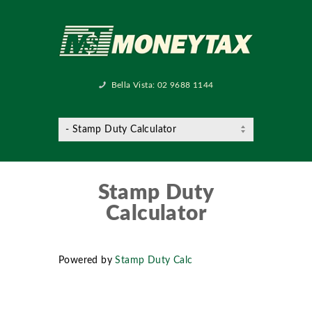
Bella Vista:
02 9688 1144
Stamp Duty
Calculator
Powered by
Stamp Duty Calc